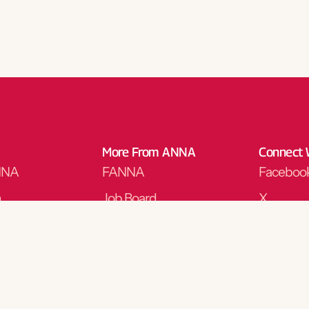
More From ANNA
Connect 
NNA
FANNA
Faceboo
n
Job Board
X
y
Corporate Opportunities
Instagra
ng
Store
LinkedIn
Podcasts
Threads
y Nursing Journal
Nominate for an Award
YouTube