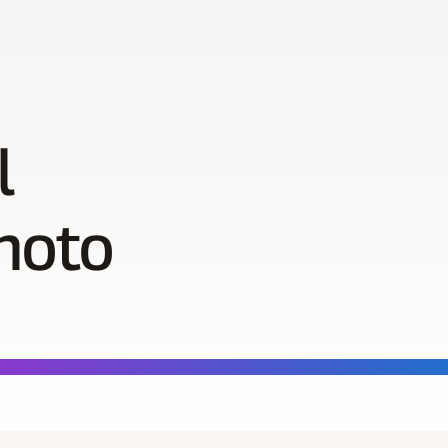
l
hoto