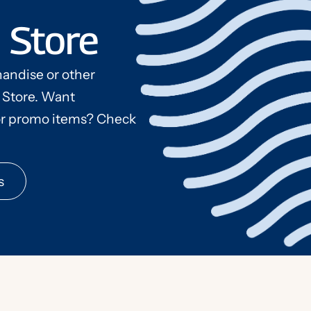
 Store
andise or other
 Store. Want
s
r promo items? Check
s