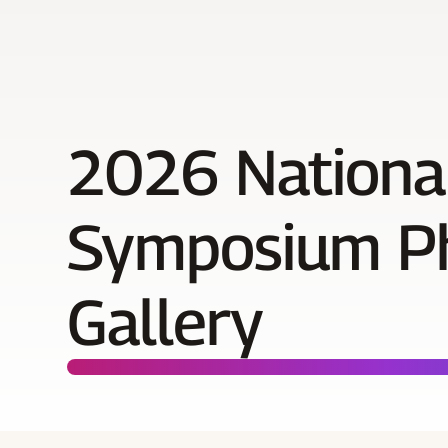
2026 Nationa
Symposium P
Gallery