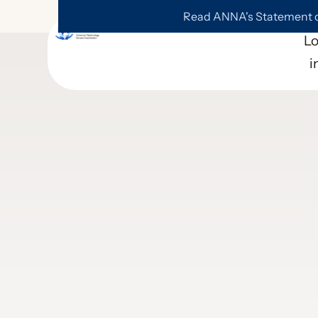
Read ANNA's Statement on
L
i