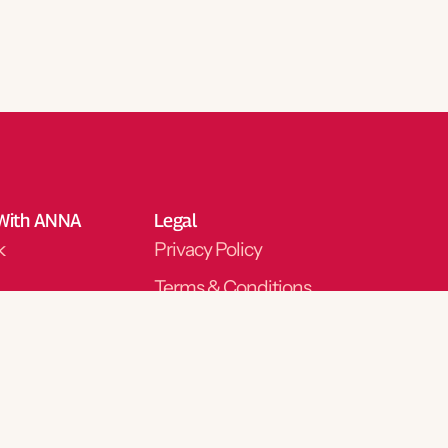
With ANNA
Legal
k
Privacy Policy
Terms & Conditions
m