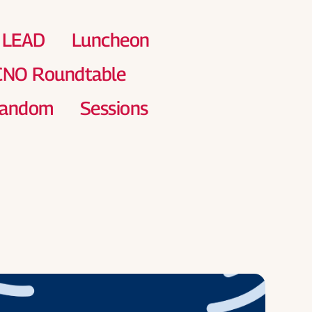
Chapt
Calen
LEAD
Luncheon
 CNO Roundtable
andom
Sessions