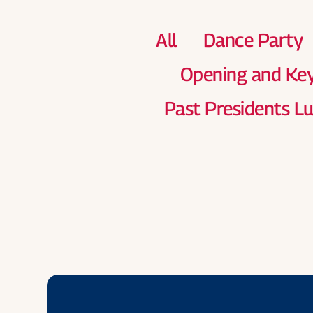
All
Dance Party
Opening and Ke
Past Presidents L