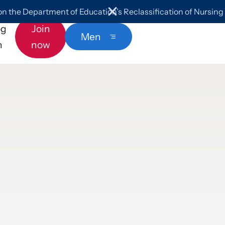
 the Department of Education’s Reclassification of Nursin
og
Join
Menu
n
now