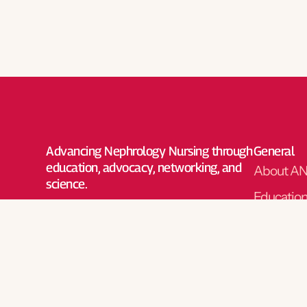
Advancing Nephrology Nursing through
General
education, advocacy, networking, and
About A
science.
Educatio
Advocac
Networki
Science
Nephrolog