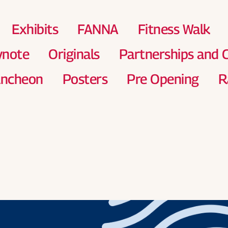
Exhibits
FANNA
Fitness Walk
ynote
Originals
Partnerships and
uncheon
Posters
Pre Opening
R