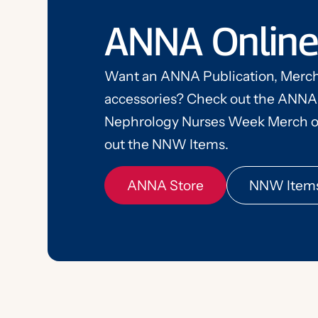
ANNA Online
Want an ANNA Publication, Merch
accessories? Check out the ANNA
ANNA Store
NNW Item
Nephrology Nurses Week Merch o
out the NNW Items.
ANNA Store
NNW Item