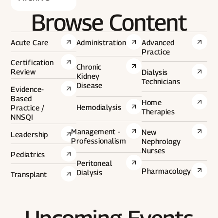
Browse Content
Acute Care
Administration
Advanced
Practice
Certification
Chronic
Review
Dialysis
Kidney
Technicians
Disease
Evidence-
Based
Home
Hemodialysis
Practice /
Therapies
NNSQI
Management -
New
Leadership
Professionalism
Nephrology
Nurses
Pediatrics
Peritoneal
Pharmacology
Dialysis
Transplant