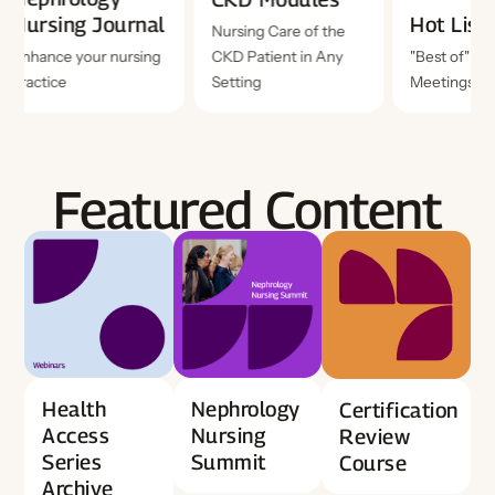
Hot Lists
Nursi
Nursing Care of the
CKD Patient in Any
"Best of" National
Enhance
Setting
Meetings
practic
Featured Content
Health
Nephrology
Certification
Access
Nursing
Review
Series
Summit
Course
Archive