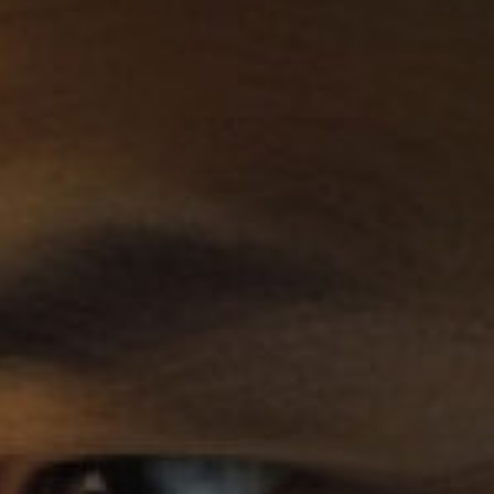
Become a Board Member
Roadmaps to Success
My Profile