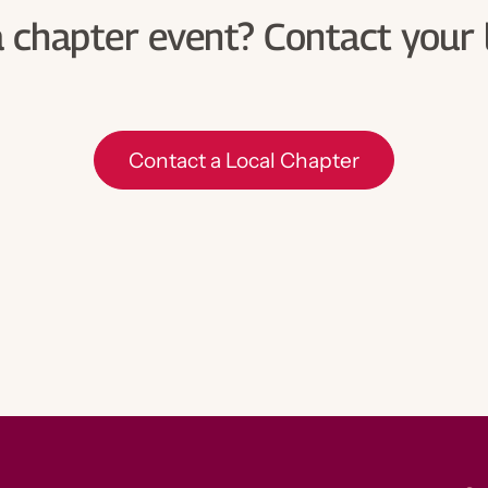
Contact a Local Chapter
a chapter event? Contact your 
Contact a Local Chapter