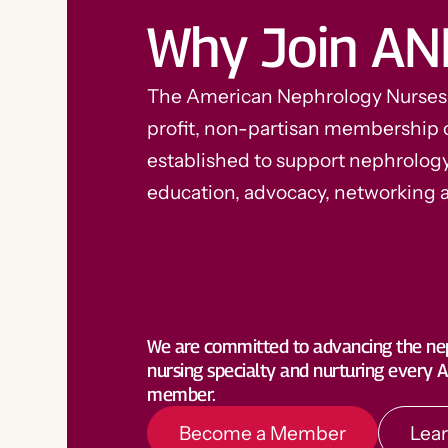
Why Join AN
The American Nephrology Nurses A
profit, non-partisan membership 
established to support nephrolog
education, advocacy, networking 
Become a Member
Lea
We are committed to advancing the ne
nursing specialty and nurturing every
member.
Become a Member
Lea