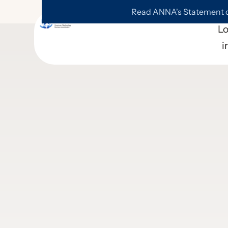
Read ANNA's Statement on
L
i