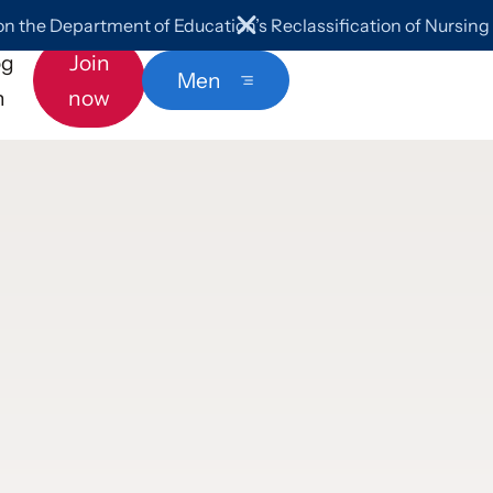
 the Department of Education’s Reclassification of Nursin
og
Join
Menu
n
now