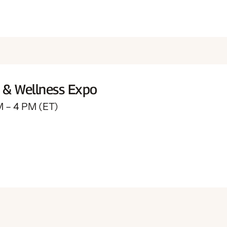
t & Wellness Expo
M – 4 PM (ET)