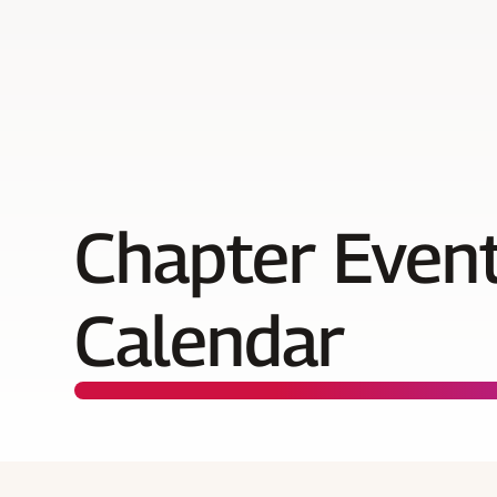
Chapter Even
Calendar