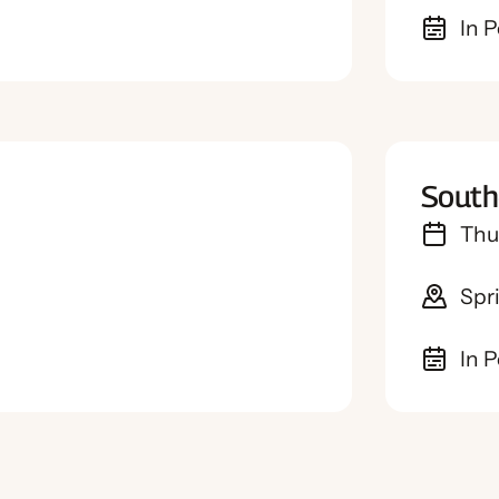
In 
South
Thu
Spr
In 