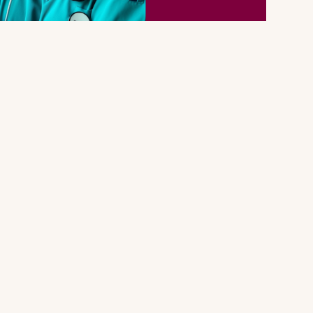
With ANNA
Legal
k
Privacy Policy