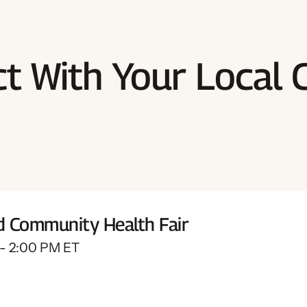
t With Your Local 
d Community Health Fair
 - 2:00 PM ET