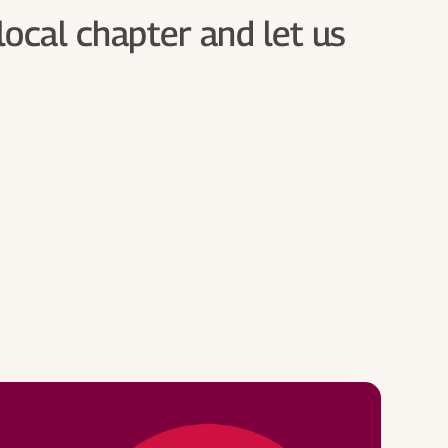
local chapter and let us