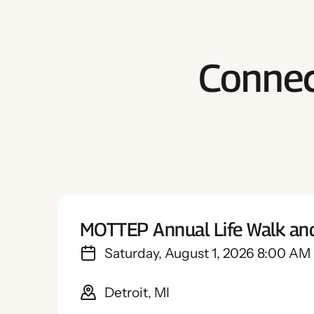
Connec
MOTTEP Annual Life Walk an
Saturday, August 1, 2026 8:00 AM
Detroit, MI