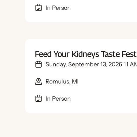
In Person
Feed Your Kidneys Taste Fes
Sunday, September 13, 2026 11 A
Romulus, MI
In Person