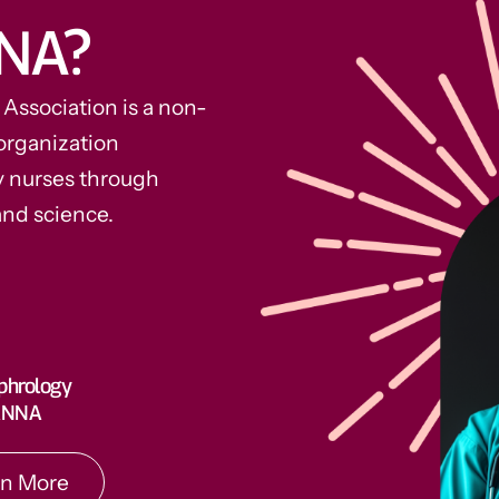
NA?
ssociation is a non-
organization
y nurses through
and science.
rn More
phrology
 ANNA
rn More