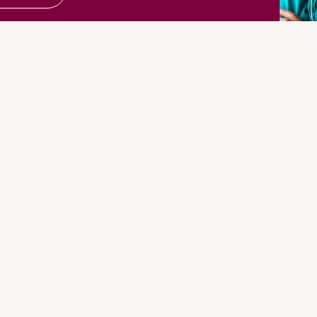
More From ANNA
Connect 
NNA
FANNA
Faceboo