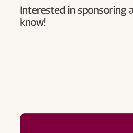
Interested in sponsoring 
know!