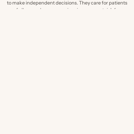
to make independent decisions. They care for patients
of all ages who are experiencing, or are at risk for,
kidney disease.
a...
If you are a...