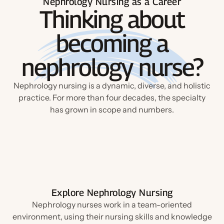
Nephrology Nursing as a Career
Thinking about
becoming a
nephrology nurse?
Nephrology nursing is a dynamic, diverse, and holistic
practice. For more than four decades, the specialty
has grown in scope and numbers.
Explore Nephrology Nursing
Nephrology nurses work in a team-oriented
environment, using their nursing skills and knowledge