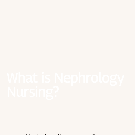
What is Nephrology
Nursing?