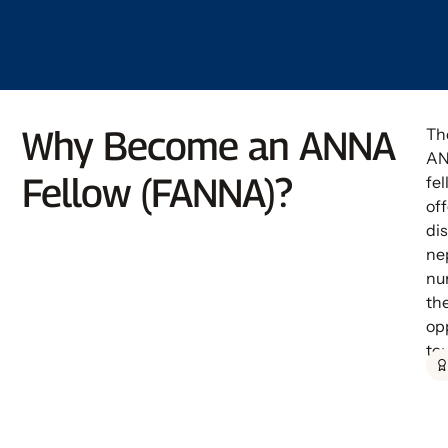
Why Become an ANNA
Th
A
Fellow (FANNA)?
fe
off
di
ne
nu
th
op
to: