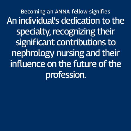
Becoming an ANNA fellow signifies
An individual’s dedication to the
specialty, recognizing their
significant contributions to
nephrology nursing and their
influence on the future of the
profession.