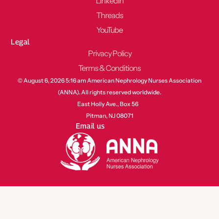
LinkedIn
Threads
YouTube
Legal
Privacy Policy
Terms & Conditions
© August 6, 2026 5:16 am American Nephrology Nurses Association
(ANNA). All rights reserved worldwide.
East Holly Ave., Box 56
Pitman, NJ 08071
Email us