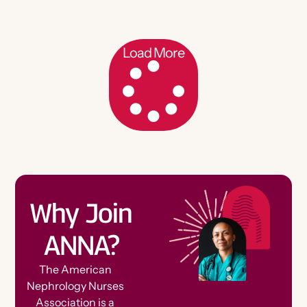
Load More
Why Join
ANNA?
The American
Nephrology Nurses
Association is a