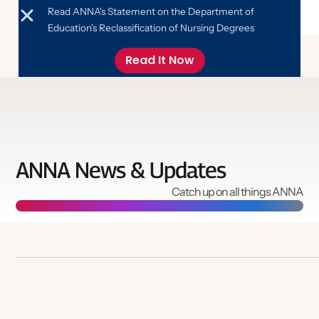
Read ANNA's Statement on the Department of
Education’s Reclassification of Nursing Degrees
Read It Now
ANNA News & Updates
Catch up on all things ANNA