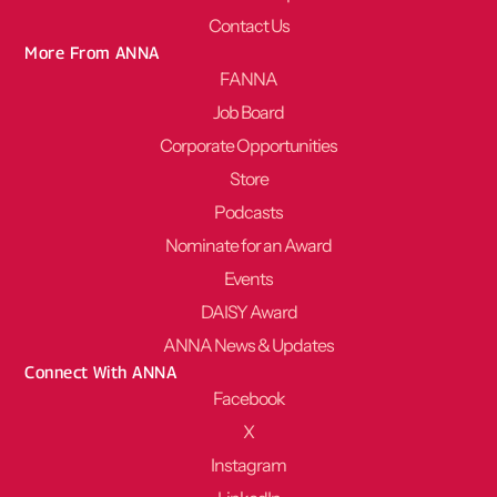
Contact Us
More From ANNA
FANNA
Job Board
Corporate Opportunities
Store
Podcasts
Nominate for an Award
Events
DAISY Award
ANNA News & Updates
Connect With ANNA
Facebook
X
Instagram