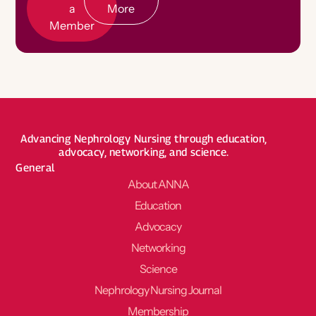
a
More
Member
Advancing Nephrology Nursing through education,
advocacy, networking, and science.
General
About ANNA
Education
Advocacy
Networking
Science
Nephrology Nursing Journal
Membership