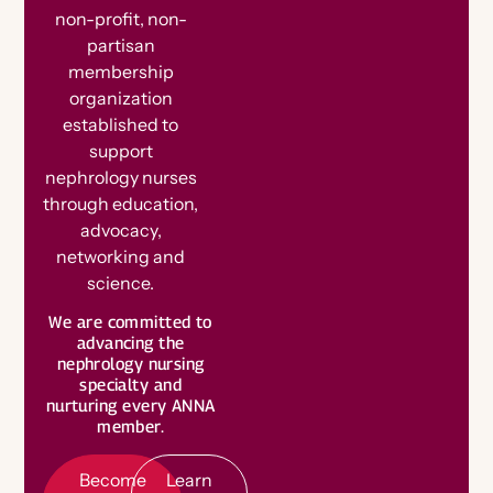
non-profit, non-
partisan
membership
organization
established to
support
nephrology nurses
through education,
advocacy,
networking and
science.
B
e
c
o
m
e
e
m
b
e
We are committed to
advancing the
a
L
e
a
r
n
o
r
nephrology nursing
M
r
specialty and
M
e
nurturing every ANNA
member.
Become
Learn