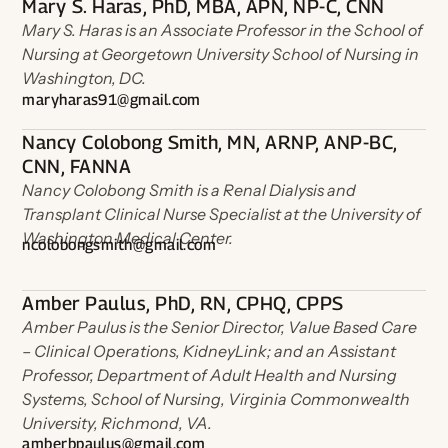
Mary S. Haras, PhD, MBA, APN, NP-C, CNN
Mary S. Haras is an Associate Professor in the School of
Nursing at Georgetown University School of Nursing in
Washington, DC.
maryharas91@gmail.com
Nancy Colobong Smith, MN, ARNP, ANP-BC,
CNN, FANNA
Nancy Colobong Smith is a Renal Dialysis and
Transplant Clinical Nurse Specialist at the University of
Washington Medical Center.
ncolobongsmith@gmail.com
Amber Paulus, PhD, RN, CPHQ, CPPS
Amber Paulus is the Senior Director, Value Based Care
– Clinical Operations, KidneyLink; and an Assistant
Professor, Department of Adult Health and Nursing
Systems, School of Nursing, Virginia Commonwealth
University, Richmond, VA.
amberbpaulus@gmail.com