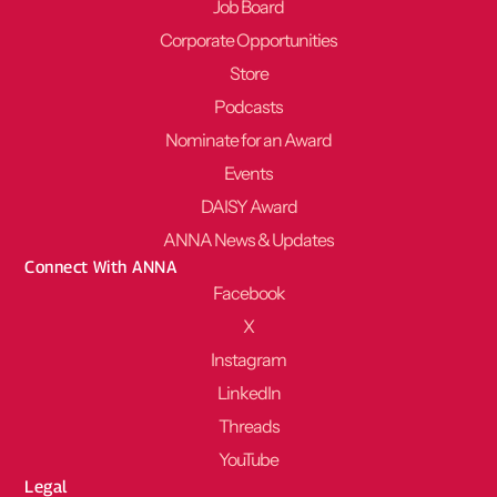
Job Board
Corporate Opportunities
Store
Podcasts
Nominate for an Award
Events
DAISY Award
ANNA News & Updates
Connect With ANNA
Facebook
X
Instagram
LinkedIn
Threads
YouTube
Legal