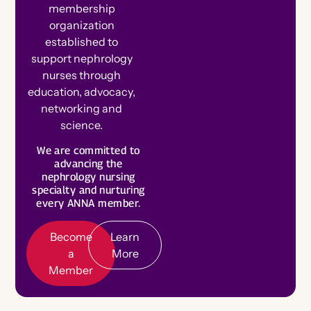
membership
organization
established to
support nephrology
nurses through
education, advocacy,
networking and
science.
B
e
c
o
m
e
e
m
b
e
We are committed to
a
L
e
a
r
n
o
r
advancing the
M
r
nephrology nursing
M
e
specialty and nurturing
every ANNA member.
Become
Learn
a
More
Member