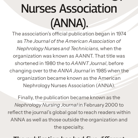
Nurses Association
(ANNA).
The association’s official publication began in 1974
as
The Journal of the American Association of
Nephrology Nurses and Technicians
, when the
organization was known as AANNT. That title was
shortened in 1980 the to
AANNT Journal
, before
changing over to the
ANNA Journal
in 1985 when the
organization became known as the American
Nephrology Nurses Association (ANNA).
Finally, the publication became known as the
Nephrology Nursing Journal
in February 2000 to
reflect the journal’s global goal to reach readers within
ANNA as well as those outside the organization and
the specialty.