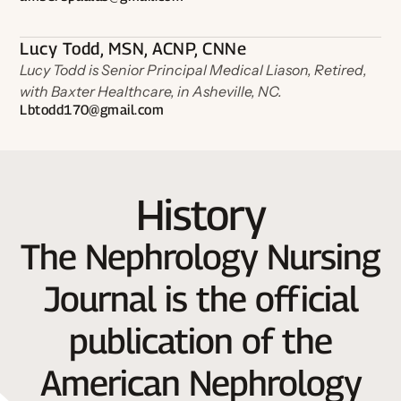
Lucy Todd, MSN, ACNP, CNNe
Lucy Todd is Senior Principal Medical Liason, Retired,
with Baxter Healthcare, in Asheville, NC.
Lbtodd170@gmail.com
History
The Nephrology Nursing
Journal is the official
publication of the
American Nephrology