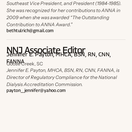
Southeast Vice President, and President (1984-1985).
She was recognized for her contributions to ANNA in
2009 when she was awarded “The Outstanding
Contribution to ANNA Award.”
bethtulrich@gmail.com
NNJ Associate Editor
Jennifer E. Payton, MHCA, BSN, RN, CNN,
FANNA
Goose Creek, SC
Jennifer E. Payton, MHCA, BSN, RN, CNN, FANNA, is
Director of Regulatory Compliance for the National
Dialysis Accreditation Commission.
payton_jennifer@yahoo.com