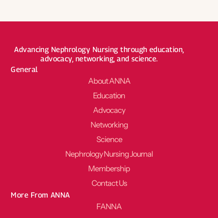
Advancing Nephrology Nursing through education,
advocacy, networking, and science.
General
About ANNA
Education
Advocacy
Networking
Science
Nephrology Nursing Journal
Membership
Contact Us
More From ANNA
FANNA