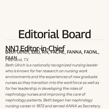
Become a Board Member
Roadmaps to Success
My Profile
Editorial Board
NNJ Editor-in-Chief
Beth Ulrich, EdD, RN, FACHE, FANNA, FAONL,
FAAN
Pearland, TX
Beth Ulrich is a nationally recognized nursing leader
who is known for her research on nursing work
environments and the experiences of new graduate
nurses as they transition into the workforce as well as
for her leadership in developing the roles of
nephrology nurses and improving the care of
nephrology patients. Beth began her nephrology
nursing career in 1972 and served ANNA as Secretary,