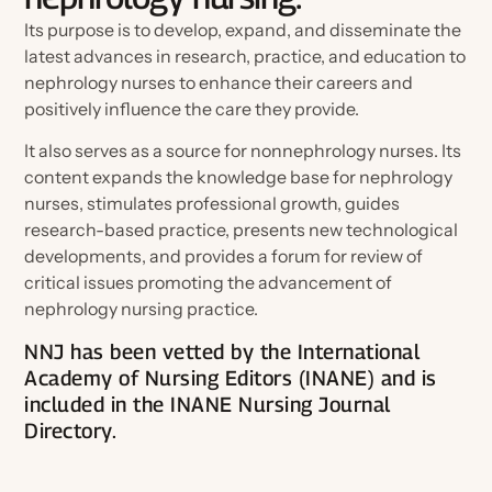
Ambassador Referral Program
Its purpose is to develop, expand, and disseminate the
For Authors
Awards, Grants & Scholarships
latest advances in research, practice, and education to
Speak at a Conference
For Advertisers
nephrology nurses to enhance their careers and
Corporate Opportunities
positively influence the care they provide.
Connect With Your Speciality
Write for the Journal
Member Spotlights and Milestones
It also serves as a source for nonnephrology nurses. Its
Engage on Social
content expands the knowledge base for nephrology
Nominate for an Award
nurses, stimulates professional growth, guides
FAQs
research-based practice, presents new technological
Join ANNA Art Contest
Election Center
developments, and provides a forum for review of
View Nightingale Tributes
critical issues promoting the advancement of
nephrology nursing practice.
Submit a Nightingale Tribute
Volunteer
NNJ has been vetted by the International
Celebrate Members
Academy of Nursing Editors (INANE) and is
Chapter Events Calendar
included in the INANE Nursing Journal
Chapters
Directory.
Committees
Specialty Practice Networks