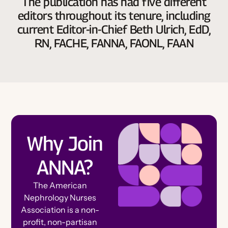
The publication has had five different
editors throughout its tenure, including
current Editor-in-Chief Beth Ulrich, EdD,
RN, FACHE, FANNA, FAONL, FAAN
Why Join
ANNA?
The American
Nephrology Nurses
Association is a non-
profit, non-partisan