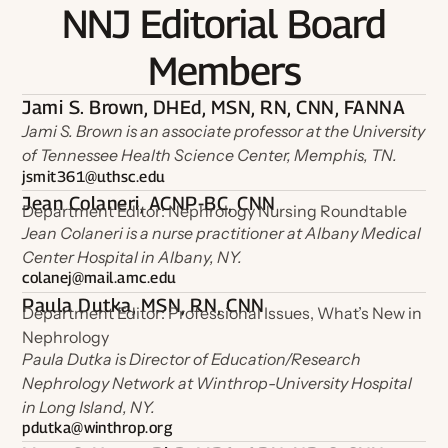
NNJ Editorial Board
Members
Jami S. Brown, DHEd, MSN, RN, CNN, FANNA
Jami S. Brown is an associate professor at the University
of Tennessee Health Science Center, Memphis, TN.
jsmit361@uthsc.edu
Jean Colaneri, ACNP-BC, CNN
Department Editor: Nephrology Nursing Roundtable
Jean Colaneri is a nurse practitioner at Albany Medical
Center Hospital in Albany, NY.
colanej@mail.amc.edu
Paula Dutka, MSN, RN, CNN
Department Editor: Professional Issues, What’s New in
Nephrology
Paula Dutka is Director of Education/Research
Nephrology Network at Winthrop-University Hospital
in Long Island, NY.
pdutka@winthrop.org