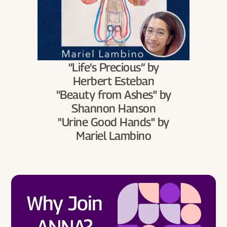
“Life’s Precious” by
Herbert Esteban
"Beauty from Ashes" by
Shannon Hanson
"Urine Good Hands" by
Mariel Lambino
Why Join
ANNA?