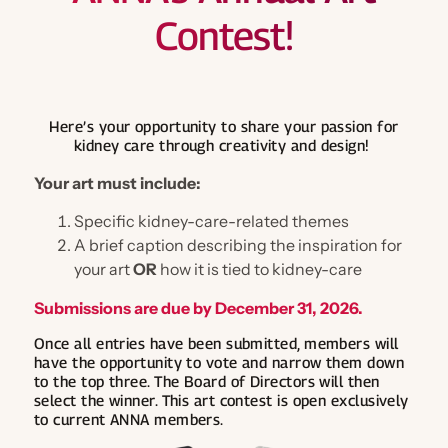
Certification Review
General
Contest!
Health Policy
Science
Hear from Nephrology Nurses
ANNA Microcredentials
Legislative Priorities
Industry Collaboration
Calendar
CKD Modules Partnering for Quality
Position Statements & Endorsements
Care
General
National Symposium
Nephrology Nursing Journal
Here’s your opportunity to share your passion for
kidney care through creativity and design!
Contact Hour Transcripts & Certificate
Nephrology Nursing Summit
Store
Advocacy Forum
Online Library
Your art must include:
Nephrology Nurses Week
Advocacy Alerts
Nephrology Nursing Journal
Evidence-Based Practice Tools
Membership
ANNA Publications
Specific kidney-care-related themes
Advocacy Forum
ESKD Brief
Nephrology Nursing Journal
A brief caption describing the inspiration for
ANNA Brand Merchandise
About The Journal
Publications
Specialty Practice Networks
your art
OR
how it is tied to kidney-care
Health Policy Handbook
Join Now
Nephrology Nurses Week Merchandise
Access the Electronic Edition
Log in
Chat in ANNA Connected
Submissions are due by December 31, 2026.
Nephrology Nursing Journal
Journal Articles
Join now
Once all entries have been submitted, members will
Member Directory
Online Educational Programs
have the opportunity to vote and narrow them down
About Our Publications
to the top three. The Board of Directors will then
Student Nurse Membership
Engage & Connect
select the winner. This art contest is open exclusively
Podcast
to current ANNA members.
ANNA Mentor Program
Continuing Education
Write for the Nephrology Nursing Journal