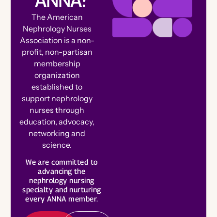
The American
Nephrology Nurses
Association is a non-
profit, non-partisan
membership
organization
established to
support nephrology
nurses through
education, advocacy,
networking and
science.
B
e
c
o
m
e
e
m
b
e
We are committed to
a
L
e
a
r
n
o
r
advancing the
M
r
nephrology nursing
M
e
specialty and nurturing
every ANNA member.