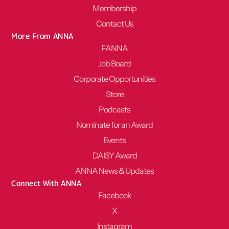
Membership
Contact Us
More From ANNA
FANNA
Job Board
Corporate Opportunities
Store
Podcasts
Nominate for an Award
Events
DAISY Award
ANNA News & Updates
Connect With ANNA
Facebook
X
Instagram