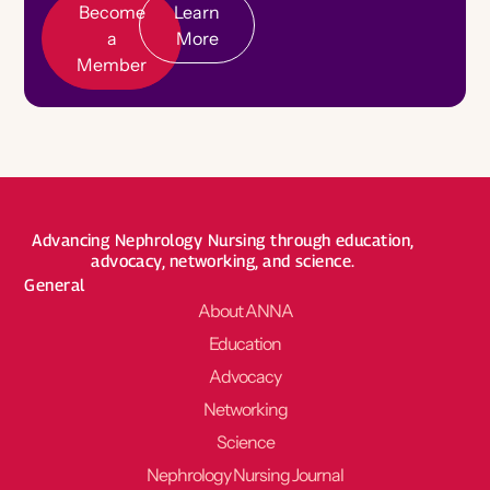
Become
Learn
a
More
Member
Advancing Nephrology Nursing through education,
advocacy, networking, and science.
General
About ANNA
Education
Advocacy
Networking
Science
Nephrology Nursing Journal