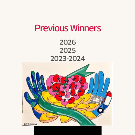
Become a Board Member
Roadmaps to Success
Previous Winners
My Profile
2026
2025
2023-2024