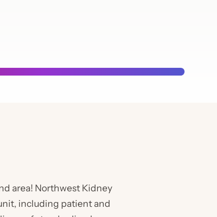
Chapt
Calen
ound area! Northwest Kidney
unit, including patient and