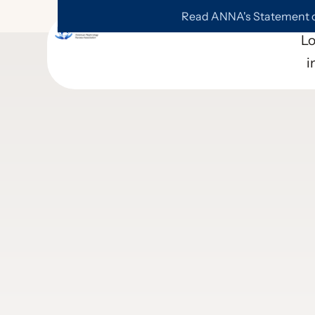
Read ANNA's Statement on
L
i