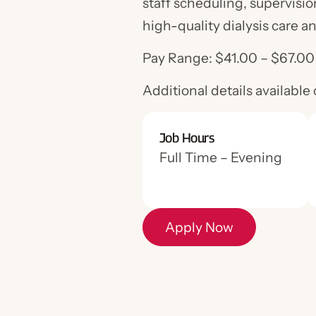
staff scheduling, supervisio
high-quality dialysis care a
Pay Range: $41.00 – $67.0
Additional details available
Job Hours
Apply Now
Full Time – Evening
Apply Now