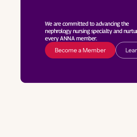
Become a Member
Lea
We are committed to advancing the
nephrology nursing specialty and nurtu
every ANNA member.
Become a Member
Lea