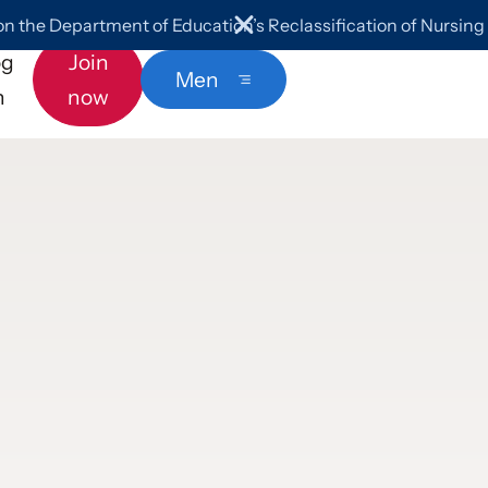
 the Department of Education’s Reclassification of Nursin
og
Join
Menu
n
now