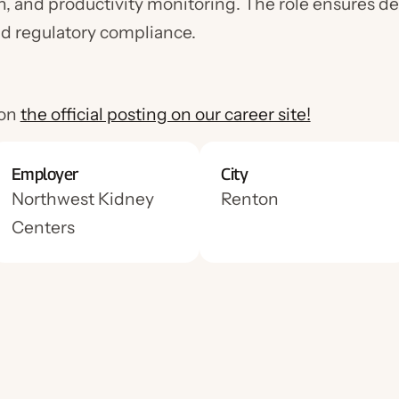
n, and productivity monitoring. The role ensures de
nd regulatory compliance.
0
 on
the official posting on our career site!
Employer
City
Northwest Kidney
Renton
Centers