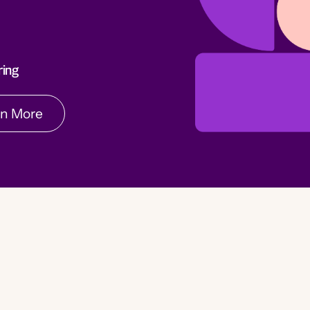
rn More
ring
rn More