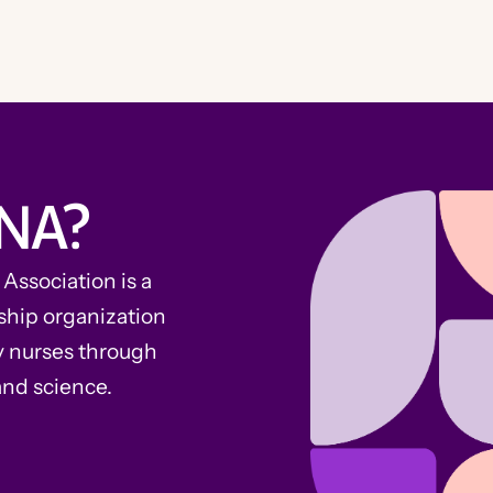
NA?
ssociation is a
ship organization
y nurses through
and science.