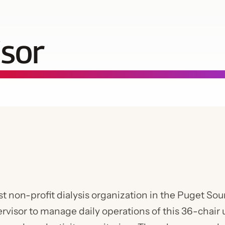
isor
st non-profit dialysis organization in the Puget S
ervisor to manage daily operations of this 36-chair 