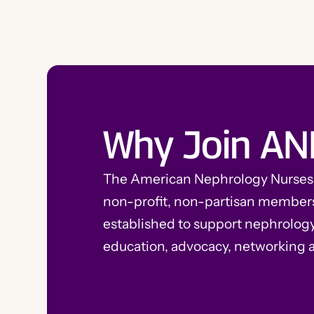
Why Join AN
The American Nephrology Nurses A
non-profit, non-partisan member
established to support nephrolog
education, advocacy, networking 