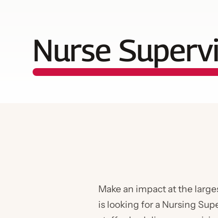
Nurse Superv
Make an impact at the large
is looking for a Nursing Sup