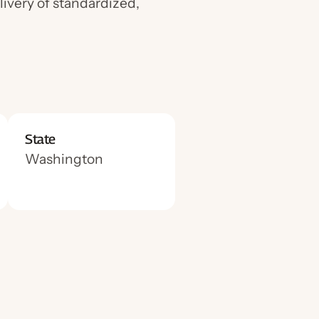
livery of standardized,
State
Washington