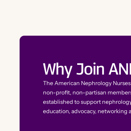
Why Join AN
The American Nephrology Nurses A
non-profit, non-partisan member
established to support nephrolog
education, advocacy, networking 