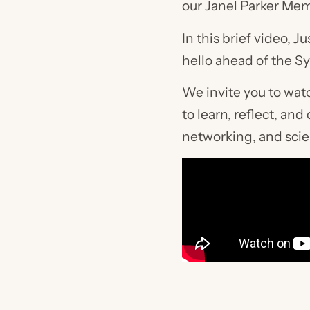
our Janel Parker Mem
In this brief video,
hello ahead of the 
We invite you to wat
to learn, reflect, a
networking, and scie