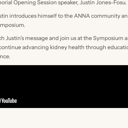
orial Opening Session speaker, Justin Jones-Fosu.
 Justin introduces himself to the ANNA community an
Symposium.
ch Justin’s message and join us at the Symposium 
nd continue advancing kidney health through educati
nce.