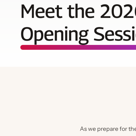
Meet the 202
Opening Sessi
As we prepare for t