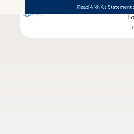
Read ANNA's Statement on
L
i