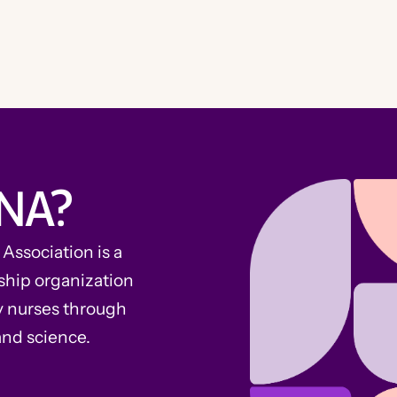
NA?
ssociation is a
ship organization
y nurses through
and science.