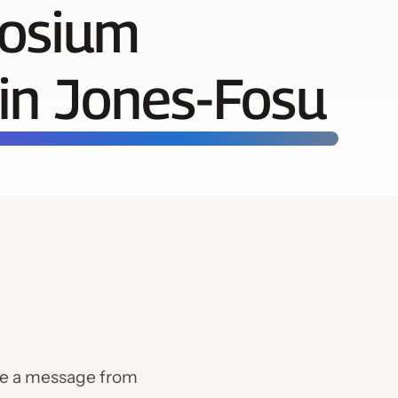
Chapt
posium
Calen
in Jones-Fosu
re a message from