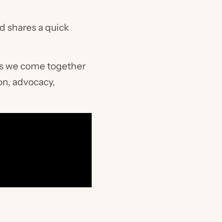
d shares a quick
as we come together
on, advocacy,