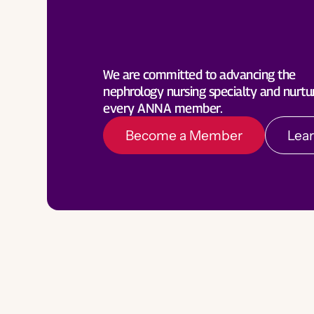
Become a Member
Lea
We are committed to advancing the
nephrology nursing specialty and nurtu
every ANNA member.
Become a Member
Lea