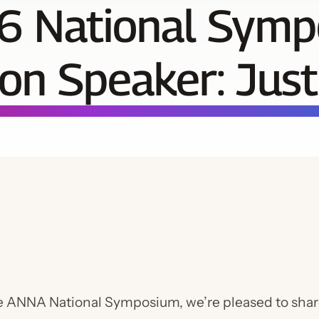
6 National Sym
on Speaker: Just
he ANNA National Symposium, we’re pleased to sha