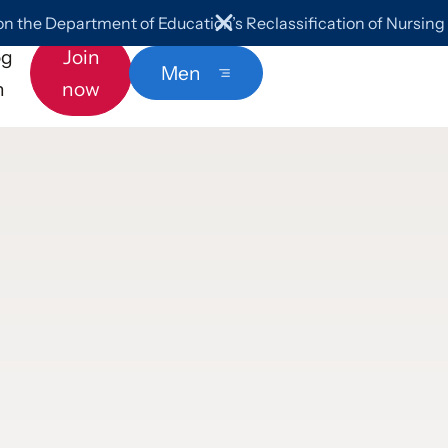
 the Department of Education’s Reclassification of Nursin
og
Join
Menu
n
now