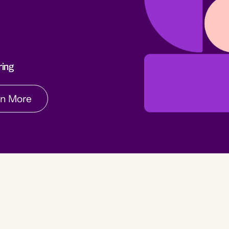
rn More
ring
rn More