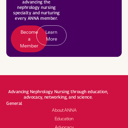
L
e
a
r
n
o
r
advancing the
M
r
nephrology nursing
M
e
Become a Board Member
specialty and nurturing
every ANNA member.
Roadmaps to Success
My Profile
Become
Learn
a
More
Member
Advancing Nephrology Nursing through education,
advocacy, networking, and science.
General
About ANNA
Education
Advocacy