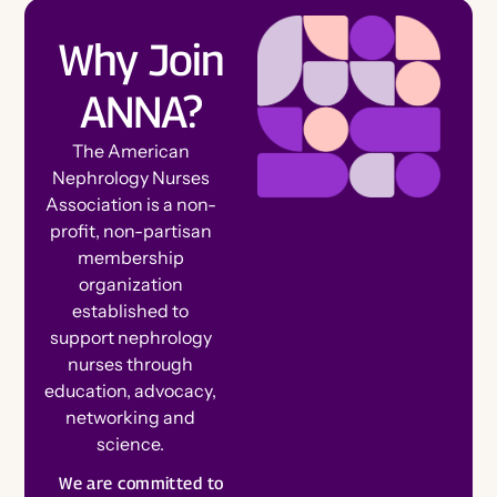
Ambassador Referral Program
For Authors
Why Join
Awards, Grants & Scholarships
Speak at a Conference
For Advertisers
ANNA?
Corporate Opportunities
Connect With Your Speciality
Write for the Journal
Member Spotlights and Milestones
The American
Engage on Social
Nephrology Nurses
Nominate for an Award
Association is a non-
FAQs
profit, non-partisan
Join ANNA Art Contest
Election Center
membership
View Nightingale Tributes
organization
established to
Submit a Nightingale Tribute
support nephrology
Volunteer
nurses through
Celebrate Members
education, advocacy,
Chapter Events Calendar
Chapters
networking and
science.
Committees
B
e
c
o
m
e
e
m
b
e
We are committed to
a
Specialty Practice Networks