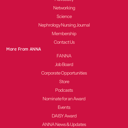
Networking
Science
Nephrology Nursing Journal
Membership
Contact Us
More From ANNA
FANNA
Job Board
Corporate Opportunities
Store
Podcasts
Nominate for an Award
Events
DAISY Award
ANNA News & Updates