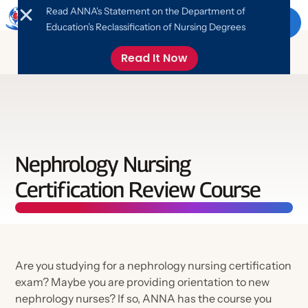
Read ANNA's Statement on the Department of
Menu
Education’s Reclassification of Nursing Degrees
Read It Now
About ANNA
About ANNA
Education
Nephrology Nursing
Leadership
Certification Review Course
Education
ANNA News & Updates
Advocacy
FANNA Program
Online Library
Nephrology Nursing Foundation
Advocate
Events
Are you studying for a nephrology nursing certification
Networking
Job Board
exam? Maybe you are providing orientation to new
Free Monthly CE
Take Action
nephrology nurses? If so, ANNA has the course you
What is Nephrology Nursing?