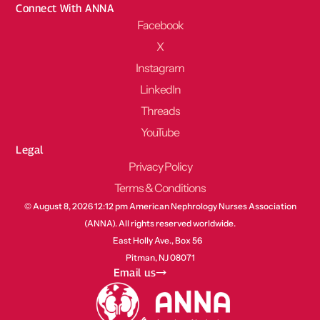
Connect With ANNA
Facebook
X
Instagram
LinkedIn
Threads
YouTube
Legal
Privacy Policy
Terms & Conditions
© August 8, 2026 12:12 pm American Nephrology Nurses Association
(ANNA). All rights reserved worldwide.
East Holly Ave., Box 56
Pitman, NJ 08071
Email us