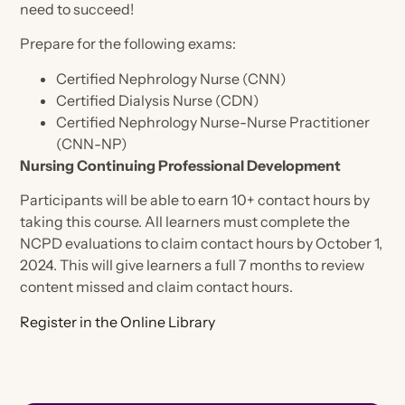
Certification Review
need to succeed!
General
Health Policy
Science
Hear from Nephrology Nurses
ANNA Microcredentials
Prepare for the following exams:
Legislative Priorities
Industry Collaboration
Calendar
CKD Modules Partnering for Quality
Certified Nephrology Nurse (CNN)
Position Statements & Endorsements
Care
Certified Dialysis Nurse (CDN)
General
National Symposium
Nephrology Nursing Journal
Certified Nephrology Nurse-Nurse Practitioner
Contact Hour Transcripts & Certificate
Nephrology Nursing Summit
(CNN-NP)
Store
Advocacy Forum
Online Library
Nursing Continuing Professional Development
Nephrology Nurses Week
Advocacy Alerts
Nephrology Nursing Journal
Evidence-Based Practice Tools
Membership
ANNA Publications
Participants will be able to earn 10+ contact hours by
Advocacy Forum
ESKD Brief
Nephrology Nursing Journal
taking this course. All learners must complete the
ANNA Brand Merchandise
About The Journal
Publications
Specialty Practice Networks
NCPD evaluations to claim contact hours by October 1,
Health Policy Handbook
Join Now
Nephrology Nurses Week Merchandise
2024. This will give learners a full 7 months to review
Access the Electronic Edition
Log in
Chat in ANNA Connected
Nephrology Nursing Journal
content missed and claim contact hours.
Journal Articles
Join now
Member Directory
Online Educational Programs
Register in the Online Library
About Our Publications
Student Nurse Membership
Engage & Connect
Podcast
ANNA Mentor Program
Continuing Education
Write for the Nephrology Nursing Journal