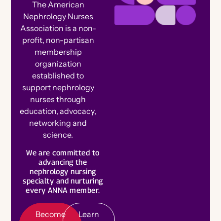
The American
Ambassador Referral Program
Nephrology Nurses
For Authors
Awards, Grants & Scholarships
Association is a non-
Speak at a Conference
For Advertisers
profit, non-partisan
Corporate Opportunities
Connect With Your Speciality
membership
Write for the Journal
Member Spotlights and Milestones
organization
Engage on Social
established to
Nominate for an Award
support nephrology
FAQs
nurses through
Join ANNA Art Contest
education, advocacy,
Election Center
networking and
View Nightingale Tributes
science.
B
e
c
o
m
e
e
m
b
e
Submit a Nightingale Tribute
We are committed to
Volunteer
a
L
e
a
r
n
o
r
Celebrate Members
advancing the
M
r
nephrology nursing
M
e
Chapter Events Calendar
specialty and nurturing
Chapters
every ANNA member.
Committees
Become
Learn
Specialty Practice Networks