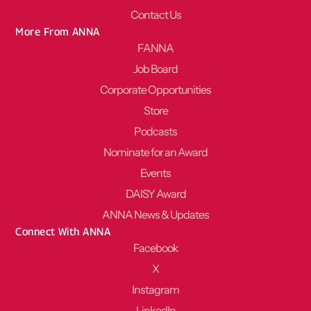
Contact Us
More From ANNA
FANNA
Job Board
Corporate Opportunities
Store
Podcasts
Nominate for an Award
Events
DAISY Award
ANNA News & Updates
Connect With ANNA
Facebook
X
Instagram
LinkedIn