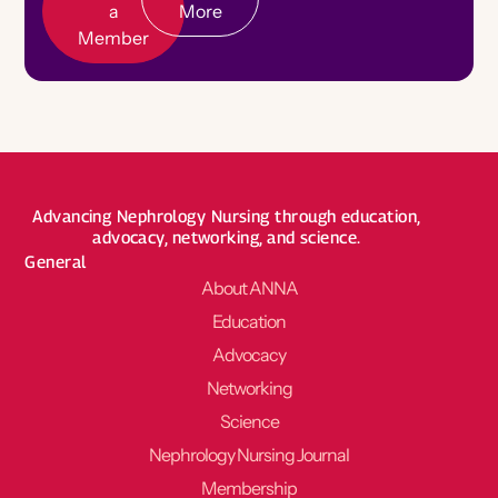
a
More
Member
Become a Board Member
Roadmaps to Success
My Profile
Advancing Nephrology Nursing through education,
advocacy, networking, and science.
General
About ANNA
Education
Advocacy
Networking
Science
Nephrology Nursing Journal
Membership