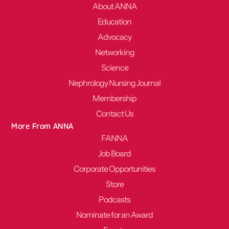
About ANNA
Education
Advocacy
Networking
Science
Nephrology Nursing Journal
Membership
Contact Us
More From ANNA
FANNA
Job Board
Corporate Opportunities
Store
Podcasts
Nominate for an Award