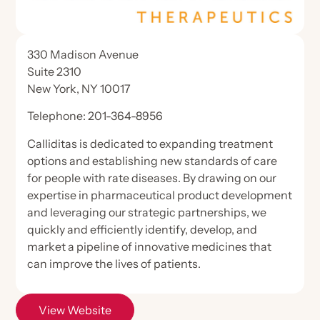
Certification Review
General
Health Policy
Science
Hear from Nephrology Nurses
ANNA Microcredentials
Legislative Priorities
Industry Collaboration
330 Madison Avenue
Calendar
CKD Modules Partnering for Quality
Suite 2310
Position Statements & Endorsements
Care
General
National Symposium
Nephrology Nursing Journal
New York, NY 10017
Contact Hour Transcripts & Certificate
Nephrology Nursing Summit
Store
Advocacy Forum
Telephone: 201-364-8956
Online Library
Nephrology Nurses Week
Advocacy Alerts
Calliditas is dedicated to expanding treatment
Nephrology Nursing Journal
Evidence-Based Practice Tools
Membership
ANNA Publications
options and establishing new standards of care
Advocacy Forum
ESKD Brief
Nephrology Nursing Journal
for people with rate diseases. By drawing on our
ANNA Brand Merchandise
About The Journal
Publications
Specialty Practice Networks
expertise in pharmaceutical product development
Health Policy Handbook
Join Now
Nephrology Nurses Week Merchandise
Access the Electronic Edition
and leveraging our strategic partnerships, we
Log in
Chat in ANNA Connected
Nephrology Nursing Journal
quickly and efficiently identify, develop, and
Journal Articles
Join now
market a pipeline of innovative medicines that
Member Directory
View Website
Online Educational Programs
can improve the lives of patients.
About Our Publications
Student Nurse Membership
Engage & Connect
Podcast
ANNA Mentor Program
View Website
Continuing Education
Write for the Nephrology Nursing Journal