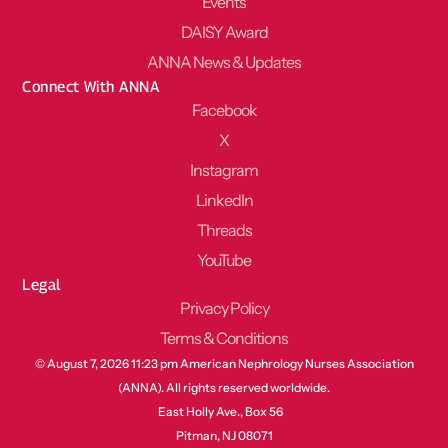
Events
DAISY Award
ANNA News & Updates
Connect With ANNA
Facebook
X
Instagram
LinkedIn
Threads
YouTube
Legal
Privacy Policy
Terms & Conditions
© August 7, 2026 11:23 pm American Nephrology Nurses Association
(ANNA). All rights reserved worldwide.
East Holly Ave., Box 56
Pitman, NJ 08071