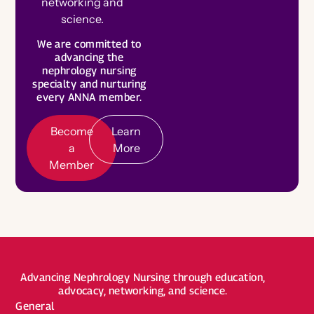
networking and
science.
Become a Board Member
B
e
c
o
m
e
e
m
b
e
We are committed to
a
Roadmaps to Success
L
e
a
r
n
o
r
advancing the
M
r
nephrology nursing
M
e
My Profile
specialty and nurturing
every ANNA member.
Become
Learn
a
More
Member
Advancing Nephrology Nursing through education,
advocacy, networking, and science.
General