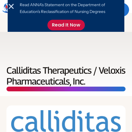
Read ANNA's Statement on the Department of
Menu
Education’s Reclassification of Nursing Degrees
Read It Now
About ANNA
About ANNA
Education
Calliditas Therapeutics / Veloxis
Leadership
Pharmaceuticals, Inc.
Education
ANNA News & Updates
Advocacy
FANNA Program
Online Library
Nephrology Nursing Foundation
Advocate
Events
Networking
Job Board
Free Monthly CE
Take Action
What is Nephrology Nursing?