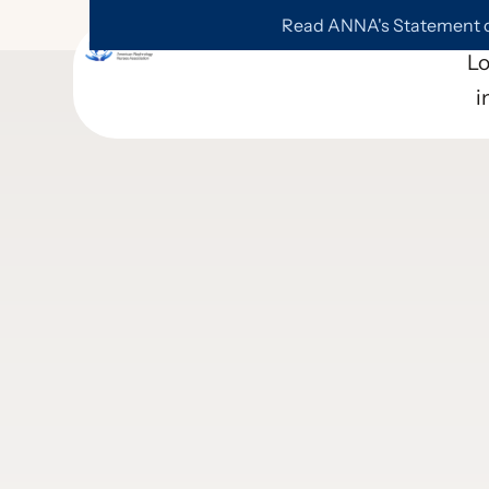
Read ANNA's Statement on
L
i