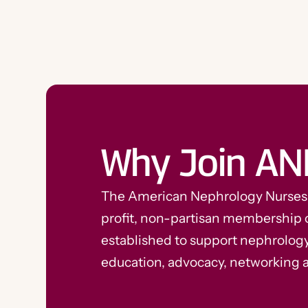
Why Join AN
The American Nephrology Nurses A
profit, non-partisan membership 
established to support nephrolog
education, advocacy, networking 