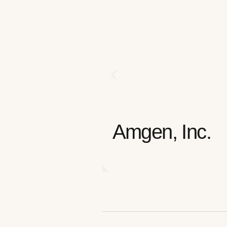
Amgen, Inc.