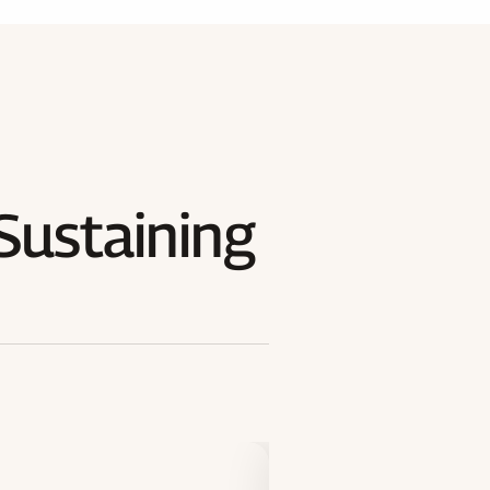
Sustaining