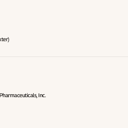
ter)
 Pharmaceuticals, Inc.