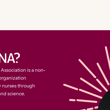
NA?
ssociation is a non-
organization
y nurses through
and science.