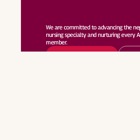
Become a Member
Lea
We are committed to advancing the ne
nursing specialty and nurturing every
member.
Become a Member
Lea