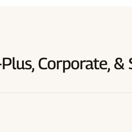
Plus, Corporate, & 