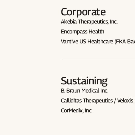
Corporate
Akebia Therapeutics, Inc.
Encompass Health
Vantive US Healthcare (FKA Bax
Sustaining
B. Braun Medical Inc.
Calliditas Therapeutics / Veloxis
CorMedix, Inc.