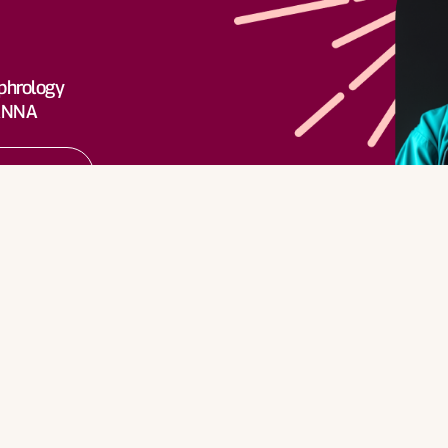
rn More
phrology
 ANNA
rn More