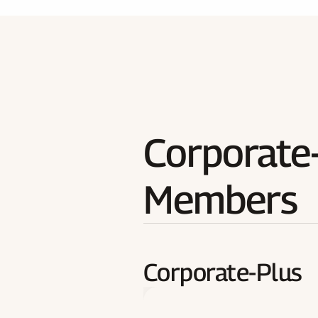
Corporate-
Members
Corporate-Plus