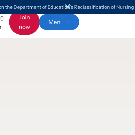
 the Department of Education’s Reclassification of Nursin
og
Join
Menu
n
now