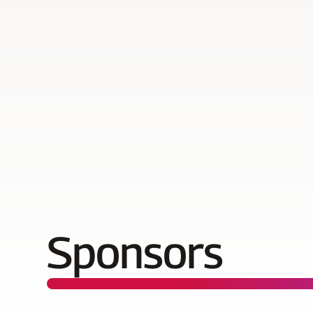
Sponsors